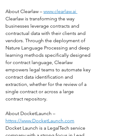
About Clearlaw – 
www.clearlaw.ai 
Clearlaw is transforming the way 
businesses leverage contracts and 
contractual data with their clients and 
vendors. Through the deployment of 
Nature Language Processing and deep 
learning methods specifically designed 
for contract language, Clearlaw 
empowers legal teams to automate key 
contract data identification and 
extraction, whether for the review of a 
single contract or across a large 
contract repository.
About DocketLaunch –  
https://www.DocketLaunch.com
Docket Launch is a LegalTech service 
company with a strong focus in Lead 