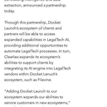
extraction, announced a partnership 
today.
Through this partnership, Docket 
Launch’s ecosystem of clients and 
partners will be able to access 
expanded capabilities in LegalTech AI, 
providing additional opportunities to 
automate LegalTech processes. In turn, 
Clearlaw expands its ecosystem’s 
abilities to support clients by 
integrating its AI engine into LegalTech 
vendors within Docket Lanuch’s 
ecosystem, such as Filevine.
“Adding Docket Launch to our 
ecosystem expands our abilities to 
service customers in new ecosystems,” 