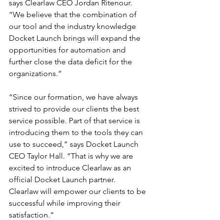
says Clearlaw CEO Jordan Ritenour. 
“We believe that the combination of 
our tool and the industry knowledge 
Docket Launch brings will expand the 
opportunities for automation and 
further close the data deficit for the 
organizations.”
“Since our formation, we have always 
strived to provide our clients the best 
service possible. Part of that service is 
introducing them to the tools they can 
use to succeed,” says Docket Launch 
CEO Taylor Hall. “That is why we are 
excited to introduce Clearlaw as an 
official Docket Launch partner. 
Clearlaw will empower our clients to be 
successful while improving their 
satisfaction.”