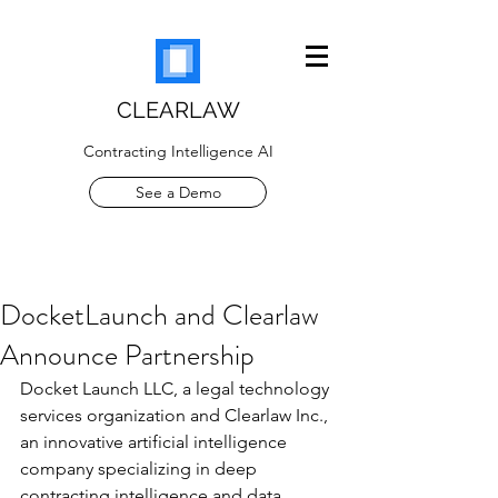
CLEARLAW
Contracting Intelligence AI
See a Demo
DocketLaunch and Clearlaw
Announce Partnership
Docket Launch LLC, a legal technology 
services organization and Clearlaw Inc., 
an innovative artificial intelligence 
company specializing in deep 
contracting intelligence and data 