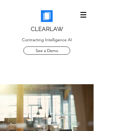
CLEARLAW
Contracting Intelligence AI
See a Demo