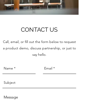
CONTACT US
Call, email, or fill out the form below to request
a product demo, discuss partnership, or just to
say hello.