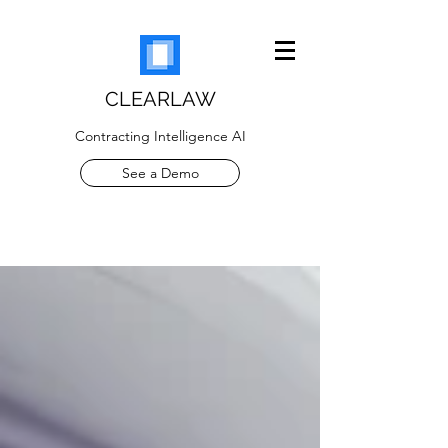
CLEARLAW
Contracting Intelligence AI
See a Demo