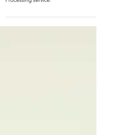
with Clearlaw's Natural Language
Processing service.