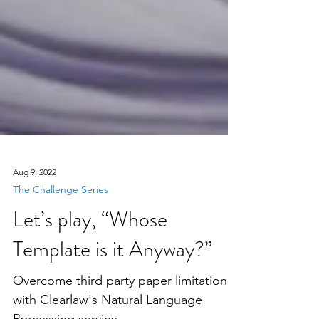
Aug 9, 2022
The Challenge Series
Let’s play, “Whose
Template is it Anyway?”
Overcome third party paper limitations