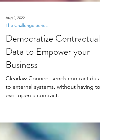
Aug 2, 2022
The Challenge Series
Democratize Contractual
Data to Empower your
Business
Clearlaw Connect sends contract data
to external systems, without having to
ever open a contract.