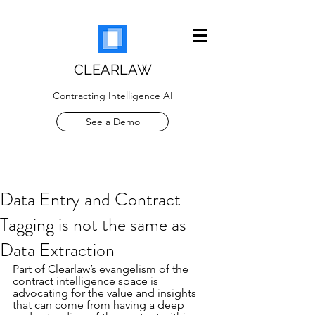
CLEARLAW
Contracting Intelligence AI
See a Demo
Data Entry and Contract
Tagging is not the same as
Data Extraction
Part of Clearlaw’s evangelism of the 
contract intelligence space is 
advocating for the value and insights 
that can come from having a deep 