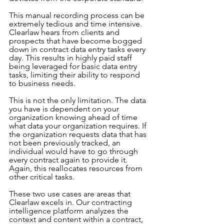
This manual recording process can be 
extremely tedious and time intensive. 
Clearlaw hears from clients and 
prospects that have become bogged 
down in contract data entry tasks every 
day. This results in highly paid staff 
being leveraged for basic data entry 
tasks, limiting their ability to respond 
to business needs.
This is not the only limitation. The data 
you have is dependent on your 
organization knowing ahead of time 
what data your organization requires. If 
the organization requests data that has 
not been previously tracked, an 
individual would have to go through 
every contract again to provide it. 
Again, this reallocates resources from 
other critical tasks.
These two use cases are areas that 
Clearlaw excels in. Our contracting 
intelligence platform analyzes the 
context and content within a contract, 