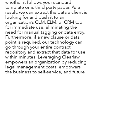
whether it follows your standard 
template or is third party paper. As a 
result, we can extract the data a client is 
looking for and push it to an 
organization’s CLM, ELM, or CRM tool 
for immediate use, eliminating the 
need for manual tagging or data entry. 
Furthermore, if a new clause or data 
point is required, our technology can 
go through your entire contract 
repository and extract that data for use 
within minutes. Leveraging Clearlaw 
empowers an organization by reducing 
legal management costs, empowers 
the business to self-service, and future 
proof’s an organization’s contract 
repository for a changing business 
world.