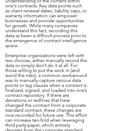
understanding of the content within 
one's contracts. Key data points such 
as client renewal dates, liability caps, or 
warranty information can empower 
businesses and provide opportunities 
for growth. While many companies 
understand this fact, recording this 
data as been a difficult process prior to 
the emergence of contract intelligence 
space.
Enterprise organizations were left with 
two choices, either manually record the 
data or simply don’t do it at all. For 
those willing to put the work in (and 
avoid the risks), a common workaround 
was to manually capture various data 
points or tag clauses when a contract is 
finalized, signed, and loaded into one’s 
contract repository. If there are 
deviations or redlines that have 
changed the contract from a corporate 
standard contract, these changes are 
now recorded for future use. This effort 
can increase ten-fold when leveraging 
third party paper, which entirely 
deviates from the corporate standard.