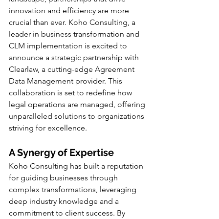
innovation and efficiency are more 
crucial than ever. Koho Consulting, a 
leader in business transformation and 
CLM implementation is excited to 
announce a strategic partnership with 
Clearlaw, a cutting-edge Agreement 
Data Management provider. This 
collaboration is set to redefine how 
legal operations are managed, offering 
unparalleled solutions to organizations 
striving for excellence.
A Synergy of Expertise
Koho Consulting has built a reputation 
for guiding businesses through 
complex transformations, leveraging 
deep industry knowledge and a 
commitment to client success. By 