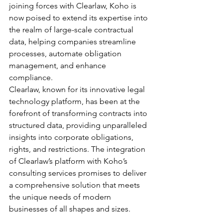
joining forces with Clearlaw, Koho is 
now poised to extend its expertise into 
the realm of large-scale contractual 
data, helping companies streamline 
processes, automate obligation 
management, and enhance 
compliance.
Clearlaw, known for its innovative legal 
technology platform, has been at the 
forefront of transforming contracts into 
structured data, providing unparalleled 
insights into corporate obligations, 
rights, and restrictions. The integration 
of Clearlaw’s platform with Koho’s 
consulting services promises to deliver 
a comprehensive solution that meets 
the unique needs of modern 
businesses of all shapes and sizes. 