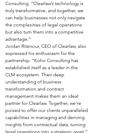
Consulting. “Clearlaw’s technology is 
truly transformative, and together, we 
can help businesses not only navigate 
the complexities of legal operations 
but also turn them into a competitive 
advantage.”
Jordan Ritenour, CEO of Clearlaw, also 
expressed his enthusiasm for the 
partnership: “Koho Consulting has 
established itself as a leader in the 
CLM ecosystem. Their deep 
understanding of business 
transformation and contract 
management makes them an ideal 
partner for Clearlaw. Together, we’re 
poised to offer our clients unparalleled 
capabilities in managing and deriving 
insights from contractual data, turning 
legal operations into a strategic asset.”