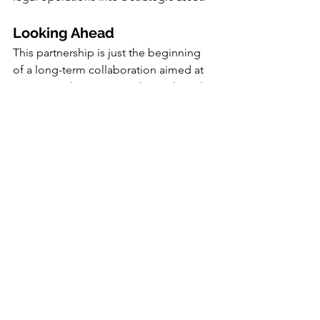
Looking Ahead
This partnership is just the beginning 
of a long-term collaboration aimed at 
continuously improving the tools and 
strategies available to legal 
departments. Both companies are 
committed to innovation and 
excellence, ensuring that their clients 
stay ahead of the curve in an 
increasingly complex legal 
environment.
As the partnership progresses, Koho 
and Clearlaw plan to roll out a series of 
joint initiatives, including webinars, 
workshops, and in-depth consultations, 
to help businesses fully leverage the 
power of their combined offerings.