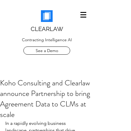
CLEARLAW
Contracting Intelligence AI
See a Demo
Koho Consulting and Clearlaw
announce Partnership to bring
Agreement Data to CLMs at
scale
In a rapidly evolving business 
landscape, partnerships that drive 