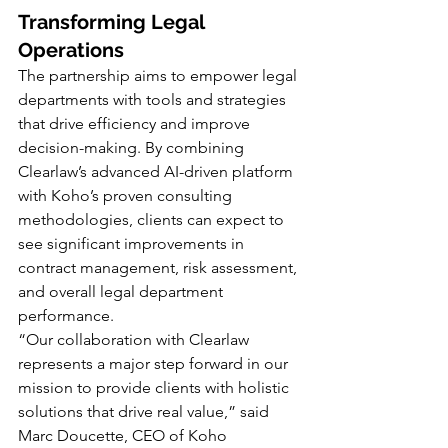
Transforming Legal 
Operations
The partnership aims to empower legal 
departments with tools and strategies 
that drive efficiency and improve 
decision-making. By combining 
Clearlaw’s advanced AI-driven platform 
with Koho’s proven consulting 
methodologies, clients can expect to 
see significant improvements in 
contract management, risk assessment, 
and overall legal department 
performance.
“Our collaboration with Clearlaw 
represents a major step forward in our 
mission to provide clients with holistic 
solutions that drive real value,” said 
Marc Doucette, CEO of Koho 