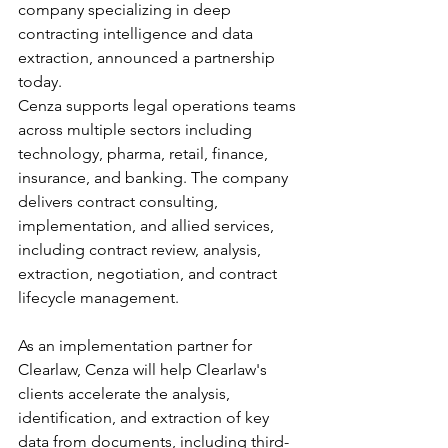
company specializing in deep 
contracting intelligence and data 
extraction, announced a partnership 
today.
Cenza supports legal operations teams 
across multiple sectors including 
technology, pharma, retail, finance, 
insurance, and banking. The company 
delivers contract consulting, 
implementation, and allied services, 
including contract review, analysis, 
extraction, negotiation, and contract 
lifecycle management.
As an implementation partner for 
Clearlaw, Cenza will help Clearlaw's 
clients accelerate the analysis, 
identification, and extraction of key 
data from documents, including third-