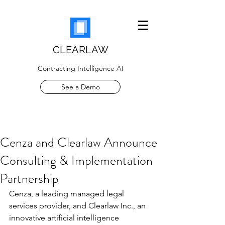
CLEARLAW
Contracting Intelligence AI
See a Demo
Cenza and Clearlaw Announce
Consulting & Implementation
Partnership
Cenza, a leading managed legal 
services provider, and Clearlaw Inc., an 
innovative artificial intelligence 