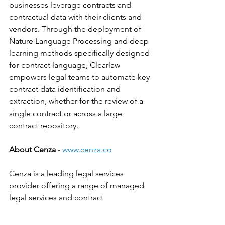
businesses leverage contracts and 
contractual data with their clients and 
vendors. Through the deployment of 
Nature Language Processing and deep 
learning methods specifically designed 
for contract language, Clearlaw 
empowers legal teams to automate key 
contract data identification and 
extraction, whether for the review of a 
single contract or across a large 
contract repository.
About Cenza
 - 
www.cenza.co
Cenza is a leading legal services 
provider offering a range of managed 
legal services and contract 
management to clients across the 
globe, including law firms and 