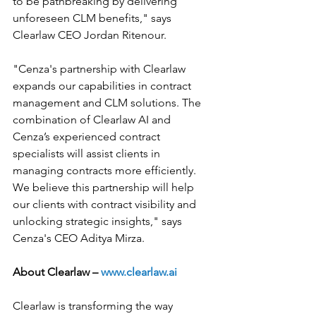
to be pathbreaking by delivering 
unforeseen CLM benefits," says 
Clearlaw CEO Jordan Ritenour.
"Cenza's partnership with Clearlaw 
expands our capabilities in contract 
management and CLM solutions. The 
combination of Clearlaw AI and 
Cenza’s experienced contract 
specialists will assist clients in 
managing contracts more efficiently. 
We believe this partnership will help 
our clients with contract visibility and 
unlocking strategic insights," says 
Cenza's CEO Aditya Mirza.
About Clearlaw – 
www.clearlaw.ai
Clearlaw is transforming the way 