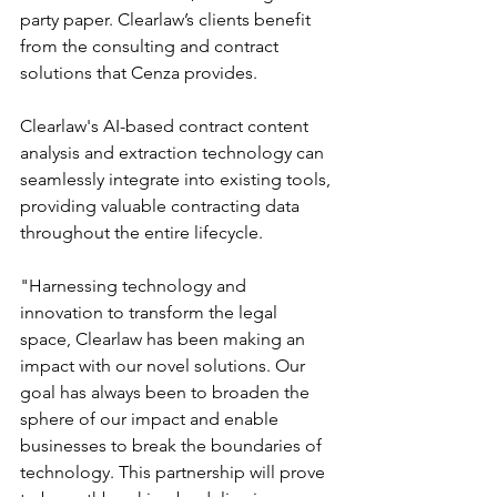
party paper. Clearlaw’s clients benefit 
from the consulting and contract 
solutions that Cenza provides.
Clearlaw's AI-based contract content 
analysis and extraction technology can 
seamlessly integrate into existing tools, 
providing valuable contracting data 
throughout the entire lifecycle.
"Harnessing technology and 
innovation to transform the legal 
space, Clearlaw has been making an 
impact with our novel solutions. Our 
goal has always been to broaden the 
sphere of our impact and enable 
businesses to break the boundaries of 
technology. This partnership will prove 